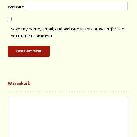
Website
Save my name, email, and website in this browser for the
next time I comment.
Warenkorb