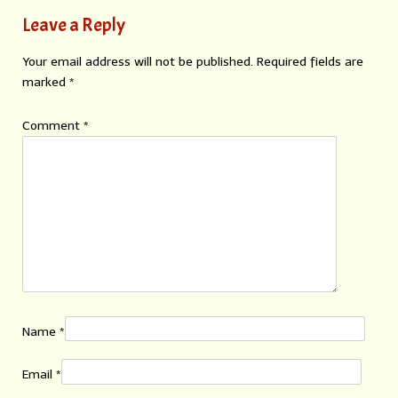
Leave a Reply
Your email address will not be published.
Required fields are
marked
*
Comment
*
Name
*
Email
*