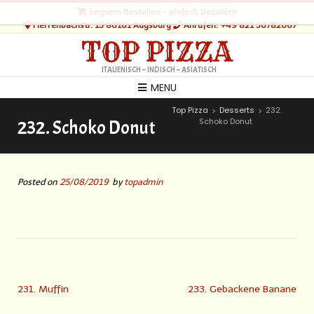
bequem Bestellen - einfach Bezahlen
Herrenbachstr. 13 86161 Augsburg
Anrufen: +49 821 56782667
TOP PIZZA
ITALIENISCH – INDISCH – ASIATISCH
MENU
Top Pizza
Desserts
232.
>
>
Schoko Donut
232. Schoko Donut
Posted on
25/08/2019
by
topadmin
231. Muffin
233. Gebackene Banane