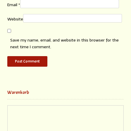
Email
*
Website
Save my name, email, and website in this browser for the
next time I comment.
Warenkorb