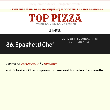
bequem Bestellen - einfach Bezahlen
Herrenbachstr. 13 86161 Augsburg
Anrufen: +49 821 56782667
TOP PIZZA
ITALIENISCH – INDISCH – ASIATISCH
MENU
Top Pizza
Spaghetti
86.
>
>
Spaghetti Chef
86. Spaghetti Chef
Posted on
26/08/2019
by
topadmin
mit Schinken, Champignons, Erbsen und Tomaten-Sahnesoße