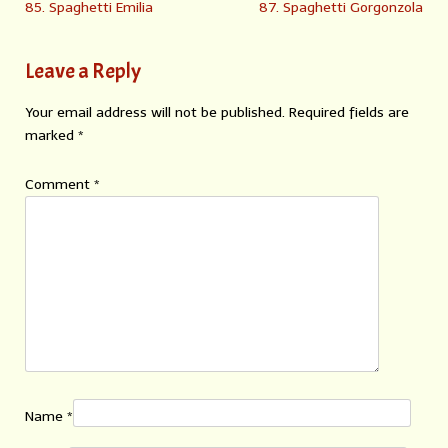
85. Spaghetti Emilia
87. Spaghetti Gorgonzola
Leave a Reply
Your email address will not be published.
Required fields are
marked
*
Comment
*
Name
*